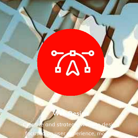
Web Design
Creative and strategic website design
focused on user experience, modern