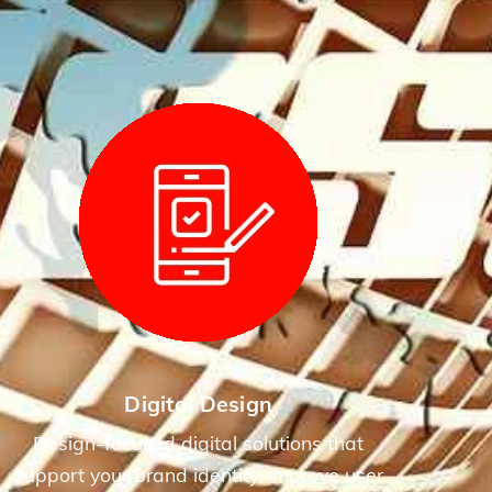
Digital Design
Design-focused digital solutions that
support your brand identity, improve user