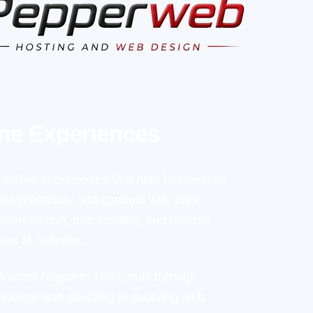
ine Experiences
online experiences that help businesses
line presence, and connect with their
ean design, functionality, and reliable
pes of websites.
opment began in 1999, built through
rience and adapting to evolving web