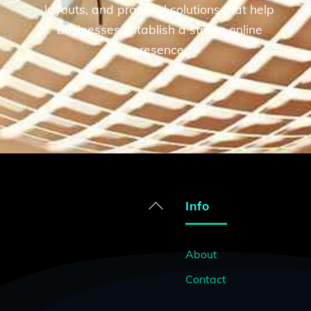
d
layouts, and practical solutions that help
businesses establish a strong online
presence.
Back
Info
To
Top
About
Contact