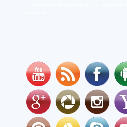
— we build websites tailored to your needs. Serv
individuals of all sizes.