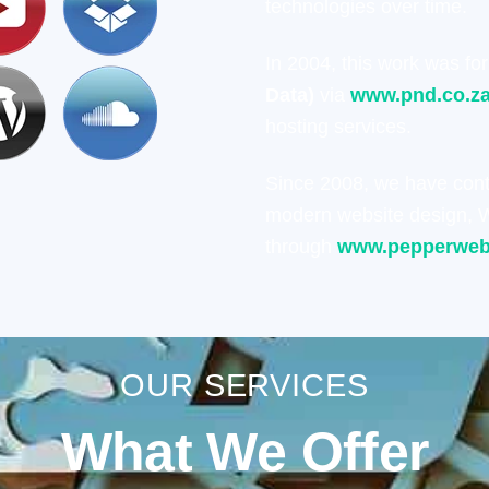
technologies over time.
In 2004, this work was fo
Data)
via
www.pnd.co.z
hosting services.
Since 2008, we have con
modern website design, W
through
www.pepperweb
OUR SERVICES
What We Offer