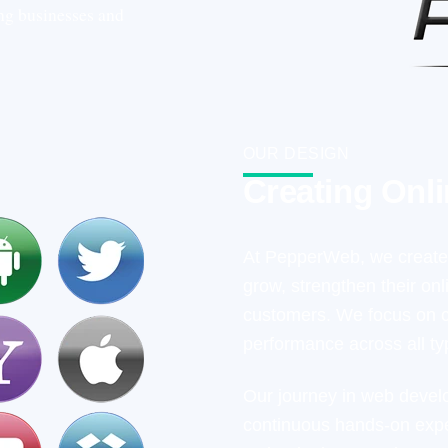
ing businesses and
OUR DESIGN
Creating Onl
At PepperWeb, we create 
grow, strengthen their on
customers. We focus on cl
performance across all ty
Our journey in web devel
continuous hands-on expe