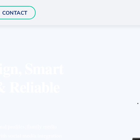
CONTACT
ign, Smart
& Reliable
nal profiles, family media
ith social media integration