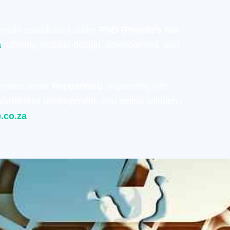
rmally established under
PND (People’s Net
a
, offering website design, development, and
tinued under
PepperWeb
, expanding into
ordPress development, and digital solutions
.co.za
.