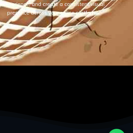
experience, and create a consistent visual
presence across your online platforms.