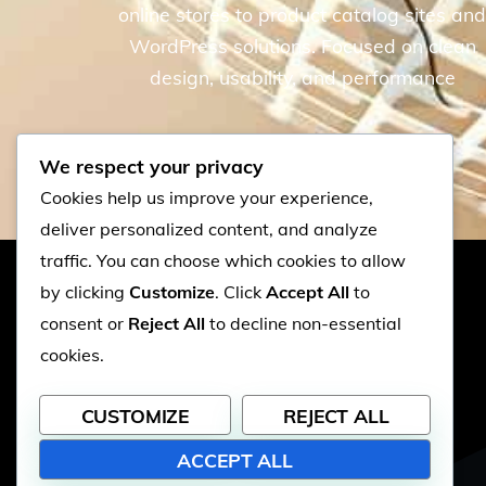
online stores to product catalog sites an
WordPress solutions. Focused on clean
design, usability, and performance
We respect your privacy
Cookies help us improve your experience,
deliver personalized content, and analyze
traffic. You can choose which cookies to allow
by clicking
Customize
. Click
Accept All
to
PEPPERWEB
consent or
Reject All
to decline non-essential
cookies.
© 2026 PepperWeb | Web Design
CUSTOMIZE
REJECT ALL
& Hosting
ACCEPT ALL