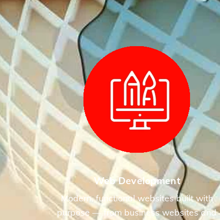
Web Development
Modern, functional websites built with
purpose — from business websites and